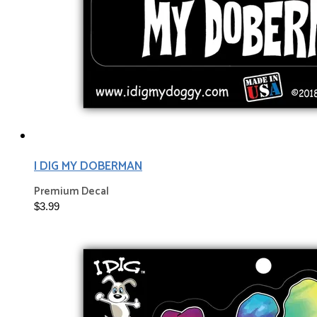
I DIG MY DOBERMAN
Premium Decal
$3.99