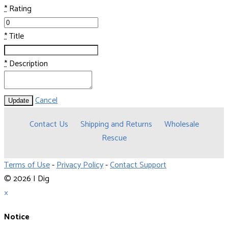
*
Rating
*
Title
*
Description
Cancel
Update
Contact Us
Shipping and Returns
Wholesale
Rescue
Terms of Use
-
Privacy Policy
-
Contact Support
© 2026 I Dig
×
Notice