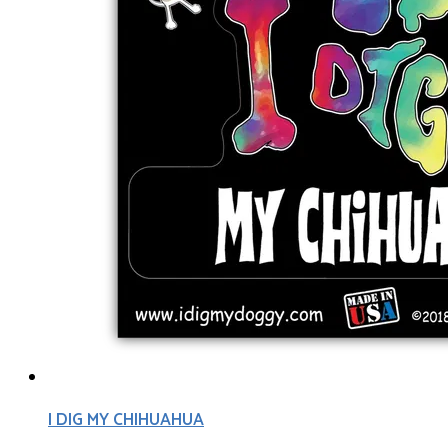
I DIG MY CHIHUAHUA