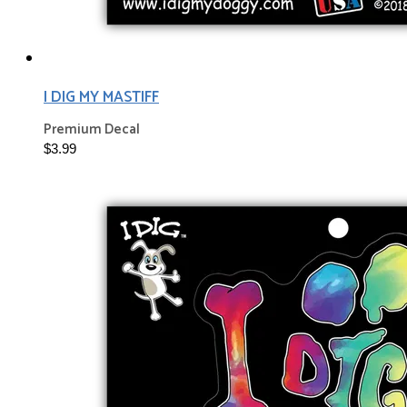
I DIG MY MASTIFF
Premium Decal
$3.99