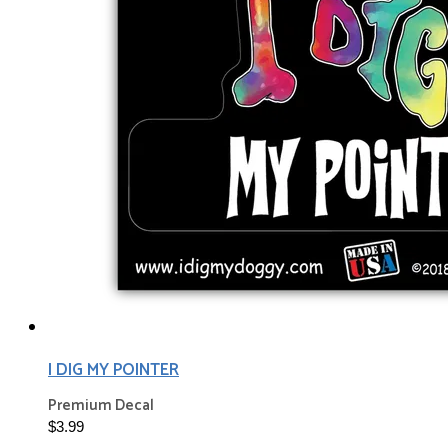
I DIG MY POINTER
Premium Decal
$3.99