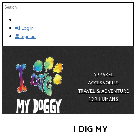
Skip to main content
Search
Log in
Sign up
APPAREL
ACCESSORIES
TRAVEL & ADVENTURE
FOR HUMANS
I DIG MY