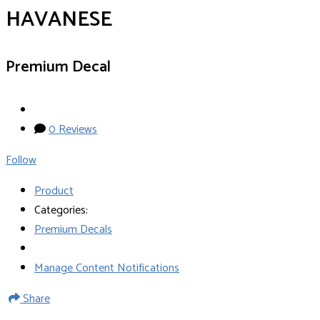
HAVANESE
Premium Decal
0 Reviews
Follow
Product
Categories:
Premium Decals
Manage Content Notifications
Share