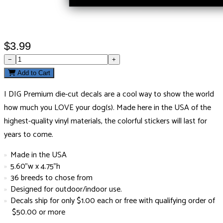
$3.99
−
+
Add to Cart
I DIG Premium die-cut decals are a cool way to show the world
how much you LOVE your dog(s). Made here in the USA of the
highest-quality vinyl materials, the colorful stickers will last for
years to come.
Made in the USA
5.60"w x 4.75"h
36 breeds to chose from
Designed for outdoor/indoor use.
Decals ship for only $1.00 each or free with qualifying order of
$50.00 or more