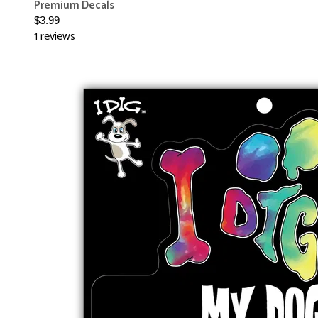
Premium Decals
$3.99
1 reviews