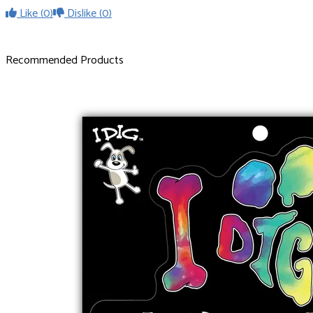
Like
(0)
Dislike
(0)
Recommended Products