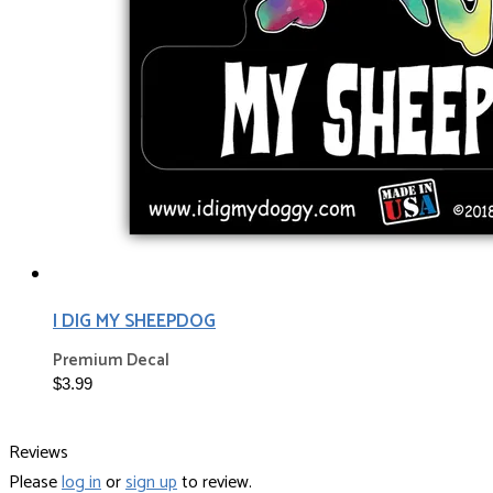
I DIG MY SHEEPDOG
Premium Decal
$3.99
Reviews
Please
log in
or
sign up
to review.