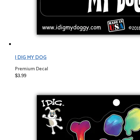
I DIG MY DOG
Premium Decal
$3.99