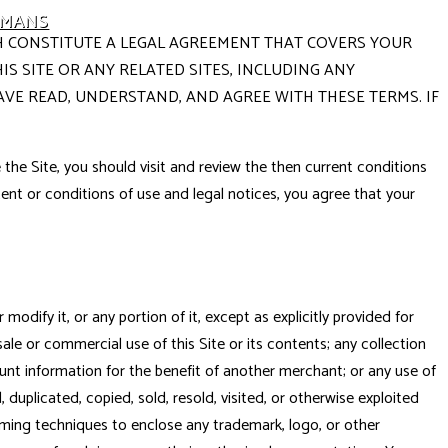
UMANS
ICH CONSTITUTE A LEGAL AGREEMENT THAT COVERS YOUR
S SITE OR ANY RELATED SITES, INCLUDING ANY
AVE READ, UNDERSTAND, AND AGREE WITH THESE TERMS. IF
the Site, you should visit and review the then current conditions
ontent or conditions of use and legal notices, you agree that your
odify it, or any portion of it, except as explicitly provided for
le or commercial use of this Site or its contents; any collection
ount information for the benefit of another merchant; or any use of
 duplicated, copied, sold, resold, visited, or otherwise exploited
aming techniques to enclose any trademark, logo, or other