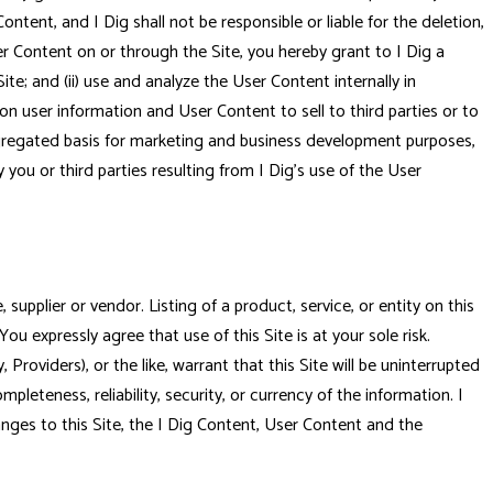
 Content, and I Dig shall not be responsible or liable for the deletion,
ser Content on or through the Site, you hereby grant to I Dig a
ite; and (ii) use and analyze the User Content internally in
on user information and User Content to sell to third parties or to
aggregated basis for marketing and business development purposes,
you or third parties resulting from I Dig's use of the User
upplier or vendor. Listing of a product, service, or entity on this
You expressly agree that use of this Site is at your sole risk.
y, Providers), or the like, warrant that this Site will be uninterrupted
leteness, reliability, security, or currency of the information. I
hanges to this Site, the I Dig Content, User Content and the