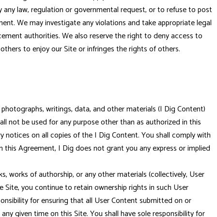
y any law, regulation or governmental request, or to refuse to post
eement. We may investigate any violations and take appropriate legal
cement authorities. We also reserve the right to deny access to
thers to enjoy our Site or infringes the rights of others.
 photographs, writings, data, and other materials (I Dig Content)
hall not be used for any purpose other than as authorized in this
y notices on all copies of the I Dig Content. You shall comply with
in this Agreement, I Dig does not grant you any express or implied
 works of authorship, or any other materials (collectively, User
e Site, you continue to retain ownership rights in such User
nsibility for ensuring that all User Content submitted on or
any given time on this Site. You shall have sole responsibility for