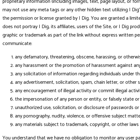
proprietary information (including images, text, page layout, or fo
may not use any meta tags or any other hidden text utilizing I Di
the permission or license granted by I Dig. You are granted a limit
does not portray I Dig, its affiliates, users of the Site, or I Dig p
graphic or trademark as part of the link without express written perm
communicate:
any defamatory, threatening, obscene, harassing, or otherwi
any harassment or the promotion of harassment against any 
any solicitation of information regarding individuals under th
any advertisement, solicitation, spam, chain letter, or other s
any encouragement of illegal activity or commit illegal activit
the impersonation of any person or entity, or falsely state o
unauthorized use, solicitation, or disclosure of passwords or 
any pornography, nudity, violence, or offensive subject matter
any materials subject to trademark, copyright, or other laws 
You understand that we have no obligation to monitor any user page