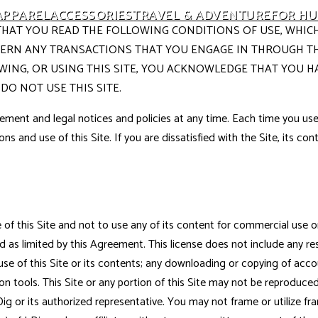
APPAREL
ACCESSORIES
TRAVEL & ADVENTURE
FOR H
ASK THAT YOU READ THE FOLLOWING CONDITIONS OF USE, WH
OVERN ANY TRANSACTIONS THAT YOU ENGAGE IN THROUGH THI
EWING, OR USING THIS SITE, YOU ACKNOWLEDGE THAT YOU H
DO NOT USE THIS SITE.
ement and legal notices and policies at any time. Each time you use 
ons and use of this Site. If you are dissatisfied with the Site, its c
f this Site and not to use any of its content for commercial use or m
 as limited by this Agreement. This license does not include any resa
e use of this Site or its contents; any downloading or copying of acc
on tools. This Site or any portion of this Site may not be reproduced,
ig or its authorized representative. You may not frame or utilize fr