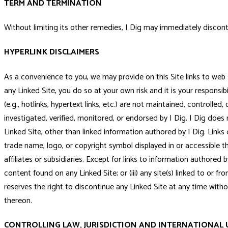
TERM AND TERMINATION
Without limiting its other remedies, I Dig may immediately disconti
HYPERLINK DISCLAIMERS
As a convenience to you, we may provide on this Site links to web sit
any Linked Site, you do so at your own risk and it is your responsib
(e.g., hotlinks, hypertext links, etc.) are not maintained, controll
investigated, verified, monitored, or endorsed by I Dig. I Dig do
Linked Site, other than linked information authored by I Dig. Links d
trade name, logo, or copyright symbol displayed in or accessible th
affiliates or subsidiaries. Except for links to information authored by
content found on any Linked Site; or (iii) any site(s) linked to or f
reserves the right to discontinue any Linked Site at any time wit
thereon.
CONTROLLING LAW, JURISDICTION AND INTERNATIONAL 