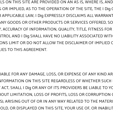
S ON THIS SITE ARE PROVIDED ON AN AS IS, WHERE IS, AND
OR IMPLIED, AS TO THE OPERATION OF THE SITE, THE I Di
 APPLICABLE LAW, I Dig EXPRESSLY DISCLAIMS ALL WARRANT
NY GOODS OR OTHER PRODUCTS OR SERVICES OFFERED, SOLD
 ACCURACY OF INFORMATION, QUALITY, TITLE, FITNESS FO
TROL AND I Dig SHALL HAVE NO LIABILITY ASSOCIATED WI
ONS LIMIT OR DO NOT ALLOW THE DISCLAIMER OF IMPLIED
LIES TO THIS AGREEMENT.
 LIABLE FOR ANY DAMAGE, LOSS, OR EXPENSE OF ANY KIND 
NFORMATION ON THIS SITE REGARDLESS OF WHETHER SUCH LI
CT, SHALL I Dig OR ANY OF ITS PROVIDERS BE LIABLE TO YO
HOUT LIMITATION, LOSS OF PROFITS, LOSS OR CORRUPTION
), ARISING OUT OF OR IN ANY WAY RELATED TO THE MATER
D, OR DISPLAYED ON THIS SITE, YOUR USE OF, OR INABILIT