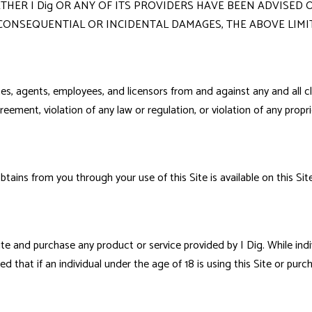
ER I Dig OR ANY OF ITS PROVIDERS HAVE BEEN ADVISED O
 CONSEQUENTIAL OR INCIDENTAL DAMAGES, THE ABOVE LIMI
ates, agents, employees, and licensors from and against any and all c
reement, violation of any law or regulation, or violation of any propri
btains from you through your use of this Site is available on this Si
te and purchase any product or service provided by I Dig. While indi
d that if an individual under the age of 18 is using this Site or purc