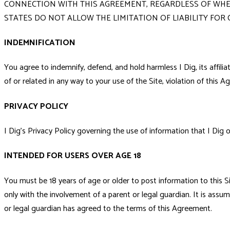
CONNECTION WITH THIS AGREEMENT, REGARDLESS OF WHETH
STATES DO NOT ALLOW THE LIMITATION OF LIABILITY FOR
INDEMNIFICATION
You agree to indemnify, defend, and hold harmless I Dig, its affili
of or related in any way to your use of the Site, violation of this Ag
PRIVACY POLICY
I Dig's Privacy Policy governing the use of information that I Dig o
INTENDED FOR USERS OVER AGE 18
You must be 18 years of age or older to post information to this Si
only with the involvement of a parent or legal guardian. It is assume
or legal guardian has agreed to the terms of this Agreement.