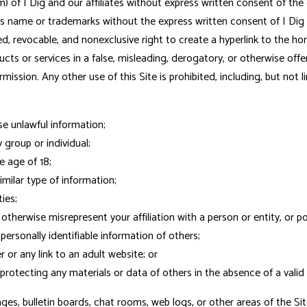
rm) of I Dig and our affiliates without express written consent of th
g's name or trademarks without the express written consent of I Dig
ed, revocable, and nonexclusive right to create a hyperlink to the ho
roducts or services in a false, misleading, derogatory, or otherwise o
ission. Any other use of this Site is prohibited, including, but not li
se unlawful information;
group or individual;
e age of 18;
imilar type of information;
ies;
r otherwise misrepresent your affiliation with a person or entity, or 
personally identifiable information of others;
 or any link to an adult website; or
protecting any materials or data of others in the absence of a valid 
s, bulletin boards, chat rooms, web logs, or other areas of the Sit