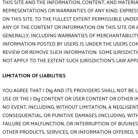
THIS SITE AND THE INFORMATION, CONTENT, AND MATERIAL
REPRESENTATIONS OR WARRANTIES OF ANY KIND, EXPRESS 
ON THIS SITE. TO THE FULLEST EXTENT PERMISSIBLE UNDER
ANY OF THE CONTENT OR INFORMATION ON THIS SITE OR A
GENERALLY, INCLUDING WARRANTIES OF MERCHANTABILITY,
INFORMATION POSTED BY USERS IS UNDER THE USERS CON
REVIEW OR REMOVE SUCH INFORMATION. SOME JURISDICTI
NOT APPLY TO THE EXTENT SUCH JURISDICTION'S LAW APP
LIMITATION OF LIABILITIES
YOU AGREE THAT I Dig AND ITS PROVIDERS SHALL NOT BE
USE OF THE I Dig CONTENT OR USER CONTENT OR OTHER I
NO EVENT, INCLUDING, WITHOUT LIMITATION, A NEGLIGENT A
CONSEQUENTIAL, OR PUNITIVE DAMAGES (INCLUDING, WIT
FAILURE OR MALFUNCTION, OR INTERRUPTION OF BUSINESS
OTHER PRODUCTS, SERVICES, OR INFORMATION OFFERED, SOL