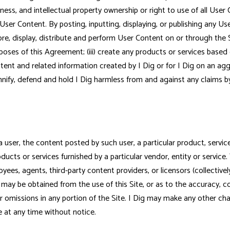
iateness, and intellectual property ownership or right to use of all User
 User Content. By posting, inputting, displaying, or publishing any U
tore, display, distribute and perform User Content on or through the S
poses of this Agreement; (iii) create any products or services based 
ontent and related information created by I Dig or for I Dig on an 
nify, defend and hold I Dig harmless from and against any claims by 
er, the content posted by such user, a particular product, service, s
oducts or services furnished by a particular vendor, entity or service. 
ployees, agents, third-party content providers, or licensors (collectivel
may be obtained from the use of this Site, or as to the accuracy, comp
s or omissions in any portion of the Site. I Dig may make any other c
te at any time without notice.