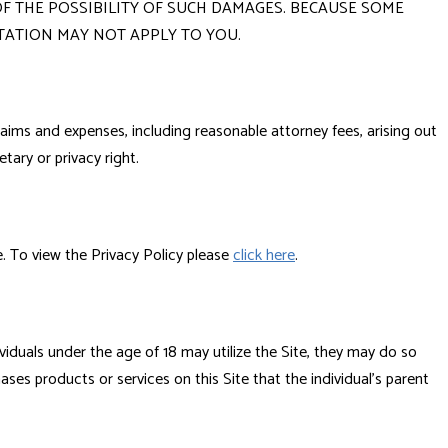
F THE POSSIBILITY OF SUCH DAMAGES. BECAUSE SOME
TATION MAY NOT APPLY TO YOU.
laims and expenses, including reasonable attorney fees, arising out
etary or privacy right.
te. To view the Privacy Policy please
click here
.
viduals under the age of 18 may utilize the Site, they may do so
hases products or services on this Site that the individual's parent