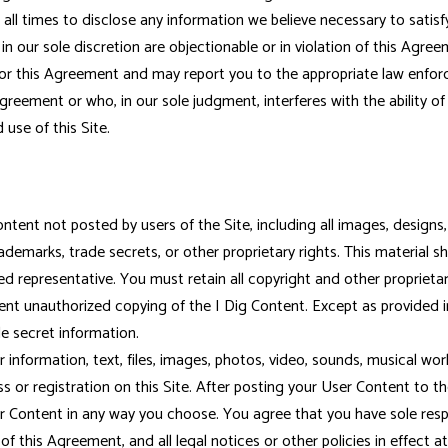
all times to disclose any information we believe necessary to satisf
 in our sole discretion are objectionable or in violation of this Agr
w or this Agreement and may report you to the appropriate law enfor
reement or who, in our sole judgment, interferes with the ability of o
 use of this Site.
tent not posted by users of the Site, including all images, designs,
ademarks, trade secrets, or other proprietary rights. This material s
d representative. You must retain all copyright and other proprietar
event unauthorized copying of the I Dig Content. Except as provided 
de secret information.
ormation, text, files, images, photos, video, sounds, musical works,
s or registration on this Site. After posting your User Content to th
r Content in any way you choose. You agree that you have sole respo
 this Agreement, and all legal notices or other policies in effect at 