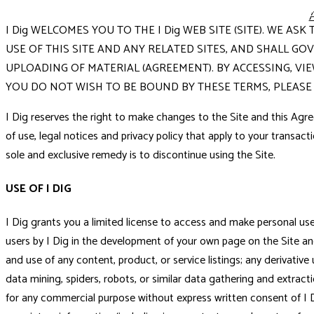
I Dig WELCOMES YOU TO THE I Dig WEB SITE (SITE). WE 
USE OF THIS SITE AND ANY RELATED SITES, AND SHALL G
UPLOADING OF MATERIAL (AGREEMENT). BY ACCESSING, VI
YOU DO NOT WISH TO BE BOUND BY THESE TERMS, PLEASE 
I Dig reserves the right to make changes to the Site and this Agre
of use, legal notices and privacy policy that apply to your transacti
sole and exclusive remedy is to discontinue using the Site.
USE OF I DIG
I Dig grants you a limited license to access and make personal use o
users by I Dig in the development of your own page on the Site and
and use of any content, product, or service listings; any derivativ
data mining, spiders, robots, or similar data gathering and extracti
for any commercial purpose without express written consent of I D