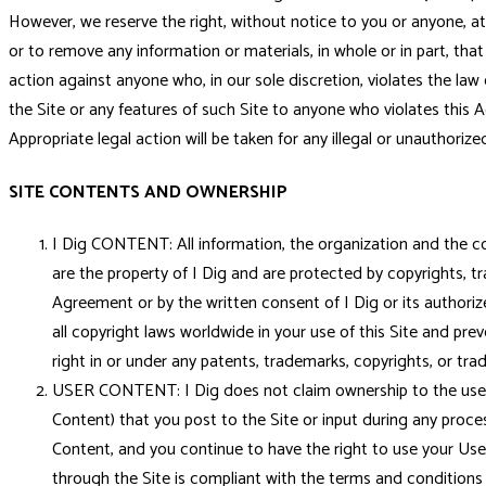
However, we reserve the right, without notice to you or anyone, at 
or to remove any information or materials, in whole or in part, that
action against anyone who, in our sole discretion, violates the la
the Site or any features of such Site to anyone who violates this Ag
Appropriate legal action will be taken for any illegal or unauthorized
SITE CONTENTS AND OWNERSHIP
I Dig CONTENT: All information, the organization and the con
are the property of I Dig and are protected by copyrights, tr
Agreement or by the written consent of I Dig or its authorize
all copyright laws worldwide in your use of this Site and pr
right in or under any patents, trademarks, copyrights, or tra
USER CONTENT: I Dig does not claim ownership to the user inf
Content) that you post to the Site or input during any proces
Content, and you continue to have the right to use your Use
through the Site is compliant with the terms and conditions of