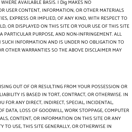
 WHERE AVAILABLE BASIS. I Dig MAKES NO
g OR USER CONTENT, INFORMATION, OR OTHER MATERIALS
IES, EXPRESS OR IMPLIED, OF ANY KIND, WITH RESPECT TO
, OR DISPLAYED ON THIS SITE OR YOUR USE OF THIS SITE
R A PARTICULAR PURPOSE, AND NON-INFRINGEMENT. ALL
TH SUCH INFORMATION AND IS UNDER NO OBLIGATION TO
 OR OTHER WARRANTIES SO THE ABOVE DISCLAIMER MAY
ARISING OUT OF OR RESULTING FROM YOUR POSSESSION OR
ABILITY IS BASED IN TORT, CONTRACT, OR OTHERWISE. IN
U FOR ANY DIRECT, INDIRECT, SPECIAL, INCIDENTAL,
 OF DATA, LOSS OF GOODWILL, WORK STOPPAGE, COMPUTER
IALS, CONTENT, OR INFORMATION ON THIS SITE OR ANY
Y TO USE, THIS SITE GENERALLY, OR OTHERWISE IN