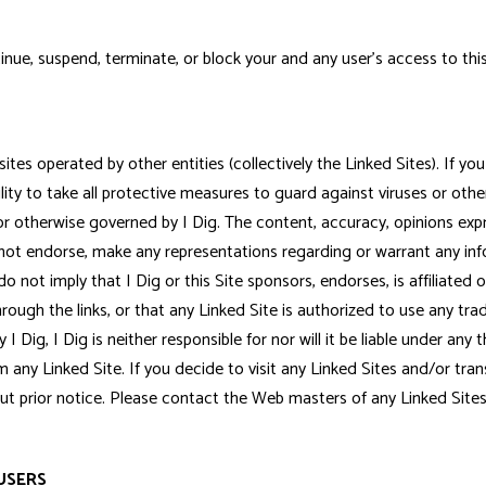
nue, suspend, terminate, or block your and any user's access to this 
es operated by other entities (collectively the Linked Sites). If you u
ility to take all protective measures to guard against viruses or othe
ed, or otherwise governed by I Dig. The content, accuracy, opinions ex
es not endorse, make any representations regarding or warrant any i
o not imply that I Dig or this Site sponsors, endorses, is affiliated 
rough the links, or that any Linked Site is authorized to use any tra
 I Dig, I Dig is neither responsible for nor will it be liable under any
rom any Linked Site. If you decide to visit any Linked Sites and/or tr
hout prior notice. Please contact the Web masters of any Linked Sit
USERS