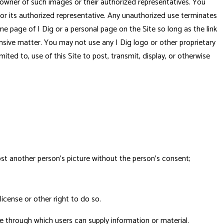
e owner of such images or their authorized representatives. You
 or its authorized representative. Any unauthorized use terminates
me page of I Dig or a personal page on the Site so long as the link
ffensive matter. You may not use any I Dig logo or other proprietary
mited to, use of this Site to post, transmit, display, or otherwise
post another person's picture without the person's consent;
license or other right to do so.
e through which users can supply information or material.