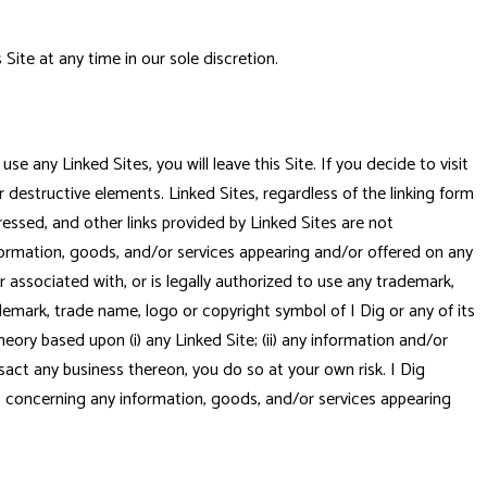
Site at any time in our sole discretion.
se any Linked Sites, you will leave this Site. If you decide to visit
r destructive elements. Linked Sites, regardless of the linking form
pressed, and other links provided by Linked Sites are not
nformation, goods, and/or services appearing and/or offered on any
or associated with, or is legally authorized to use any trademark,
demark, trade name, logo or copyright symbol of I Dig or any of its
 theory based upon (i) any Linked Site; (ii) any information and/or
ansact any business thereon, you do so at your own risk. I Dig
es concerning any information, goods, and/or services appearing