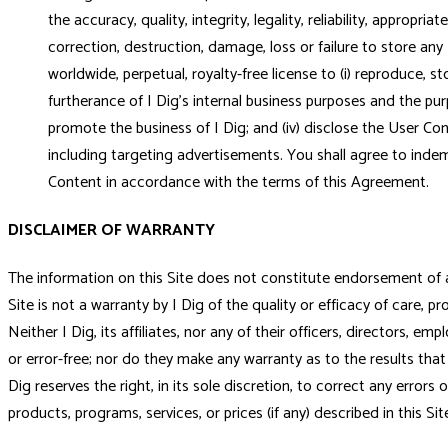
the accuracy, quality, integrity, legality, reliability, appropr
correction, destruction, damage, loss or failure to store any
worldwide, perpetual, royalty-free license to (i) reproduce, s
furtherance of I Dig's internal business purposes and the pur
promote the business of I Dig; and (iv) disclose the User C
including targeting advertisements. You shall agree to indem
Content in accordance with the terms of this Agreement.
DISCLAIMER OF WARRANTY
The information on this Site does not constitute endorsement of a us
Site is not a warranty by I Dig of the quality or efficacy of care, pr
Neither I Dig, its affiliates, nor any of their officers, directors, em
or error-free; nor do they make any warranty as to the results that 
Dig reserves the right, in its sole discretion, to correct any error
products, programs, services, or prices (if any) described in this Si