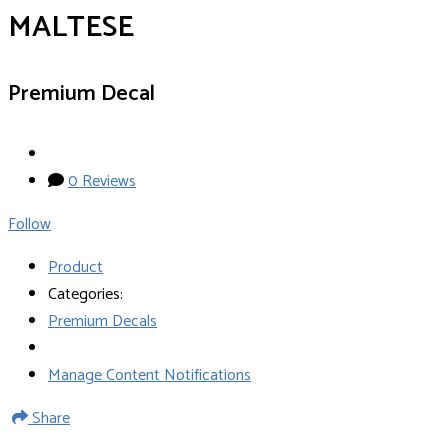
MALTESE
Premium Decal
0 Reviews
Follow
Product
Categories:
Premium Decals
Manage Content Notifications
Share