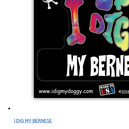
I DIG MY BERNESE