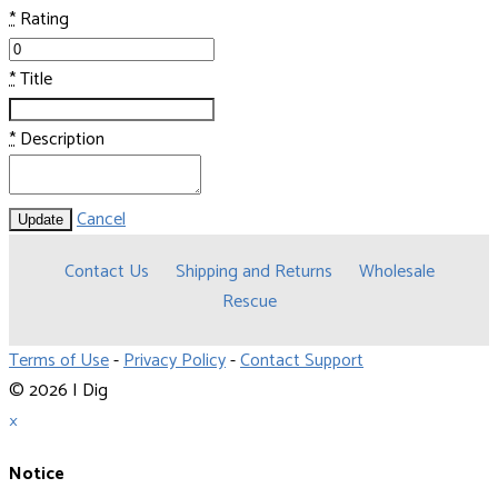
*
Rating
*
Title
*
Description
Cancel
Update
Contact Us
Shipping and Returns
Wholesale
Rescue
Terms of Use
-
Privacy Policy
-
Contact Support
© 2026 I Dig
×
Notice