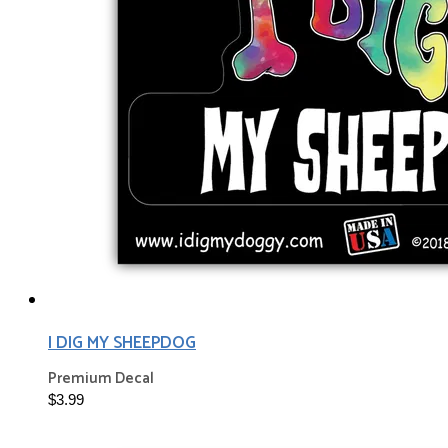
I DIG MY SHEEPDOG
Premium Decal
$3.99