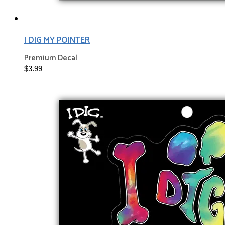
I DIG MY POINTER
Premium Decal
$3.99