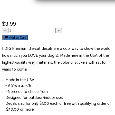
$3.99
−
+
Add to Cart
I DIG Premium die-cut decals are a cool way to show the world
how much you LOVE your dog(s). Made here in the USA of the
highest-quality vinyl materials, the colorful stickers will last for
years to come.
Made in the USA
5.60"w x 4.75"h
36 breeds to chose from
Designed for outdoor/indoor use.
Decals ship for only $1.00 each or free with qualifying order of
$50.00 or more