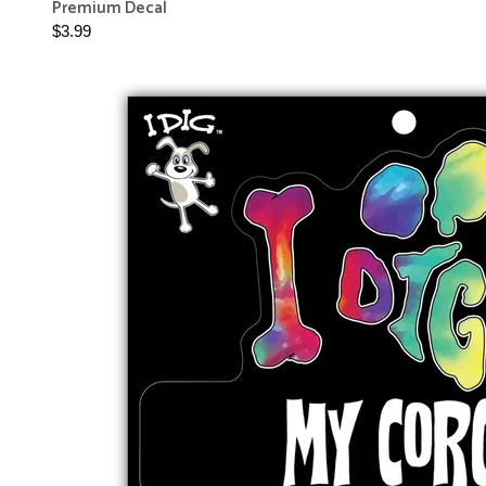
Premium Decal
$3.99