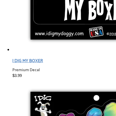
I DIG MY BOXER
Premium Decal
$3.99