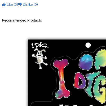
Like
(0)
Dislike
(0)
Recommended Products