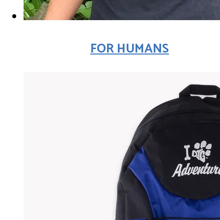
FOR HUMANS