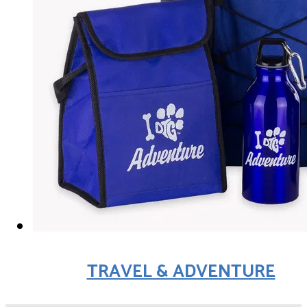
TRAVEL & ADVENTURE