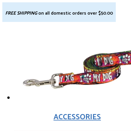
FREE SHIPPING
on all domestic orders over $50.00
ACCESSORIES