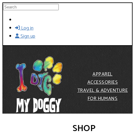
Skip to main content
Search
Log in
Sign up
APPAREL
ACCESSORIES
TRAVEL & ADVENTURE
FOR HUMANS
SHOP