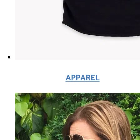
APPAREL