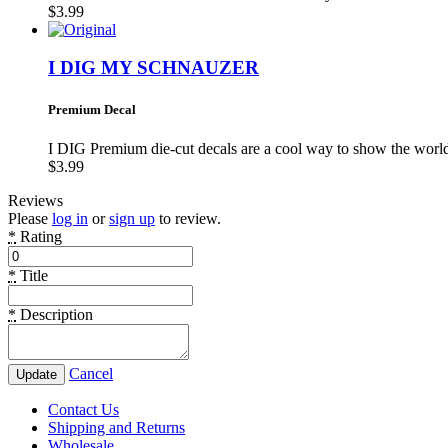
$3.99
I DIG MY SCHNAUZER
Premium Decal
I DIG Premium die-cut decals are a cool way to show the wo
$3.99
Reviews
Please
log in
or
sign up
to review.
*
Rating
*
Title
*
Description
Cancel
Update
Contact Us
Shipping and Returns
Wholesale