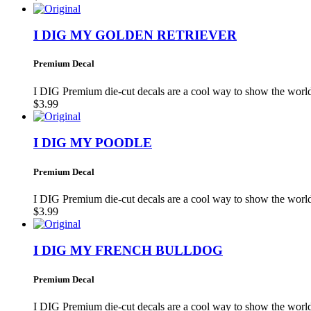
I DIG MY GOLDEN RETRIEVER
Premium Decal
I DIG Premium die-cut decals are a cool way to show the wo
$3.99
I DIG MY POODLE
Premium Decal
I DIG Premium die-cut decals are a cool way to show the wo
$3.99
I DIG MY FRENCH BULLDOG
Premium Decal
I DIG Premium die-cut decals are a cool way to show the wo