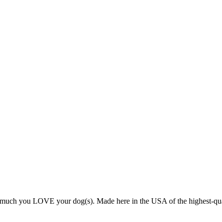
ch you LOVE your dog(s). Made here in the USA of the highest-quality v