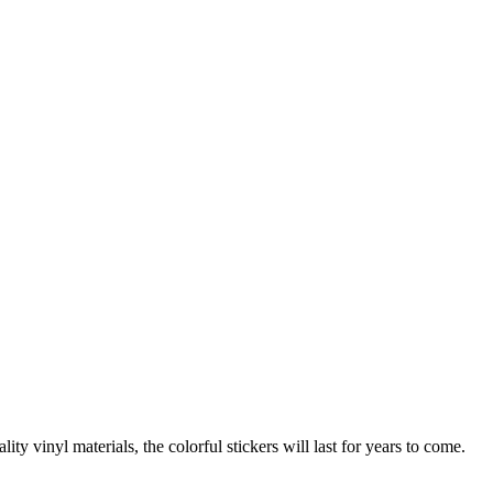
inyl materials, the colorful stickers will last for years to come.