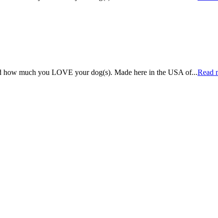
rld how much you LOVE your dog(s). Made here in the USA of
...
Read 