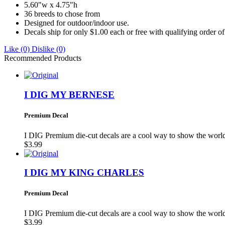
5.60"w x 4.75"h
36 breeds to chose from
Designed for outdoor/indoor use.
Decals ship for only $1.00 each or free with qualifying order o
Like
(0)
Dislike
(0)
Recommended Products
I DIG MY BERNESE
Premium Decal
I DIG Premium die-cut decals are a cool way to show the wo
$3.99
I DIG MY KING CHARLES
Premium Decal
I DIG Premium die-cut decals are a cool way to show the wo
$3.99