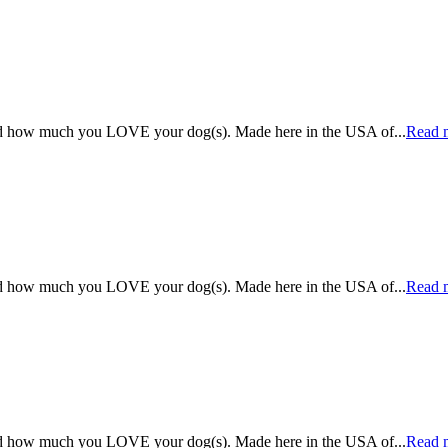
rld how much you LOVE your dog(s). Made here in the USA of
...
Read 
rld how much you LOVE your dog(s). Made here in the USA of
...
Read 
rld how much you LOVE your dog(s). Made here in the USA of
...
Read 