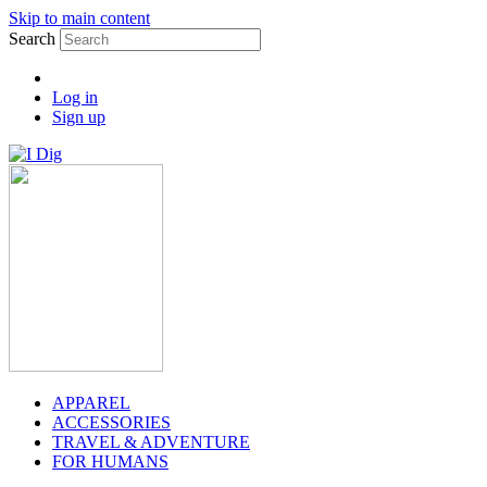
Skip to main content
Search
Log in
Sign up
APPAREL
ACCESSORIES
TRAVEL & ADVENTURE
FOR HUMANS