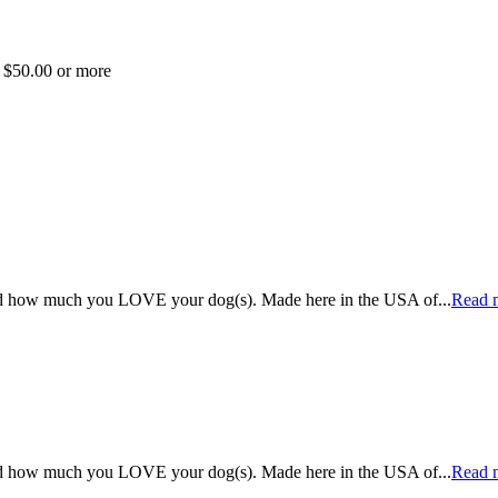
f $50.00 or more
rld how much you LOVE your dog(s). Made here in the USA of
...
Read 
rld how much you LOVE your dog(s). Made here in the USA of
...
Read 