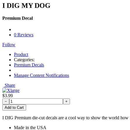
I DIG MY DOG
Premium Decal
0 Reviews
Follow
Product
Categories:
Premium Decals
Manage Content Notifications
Share
$3.99
−
+
Add to Cart
I DIG Premium die-cut decals are a cool way to show the world how mu
Made in the USA