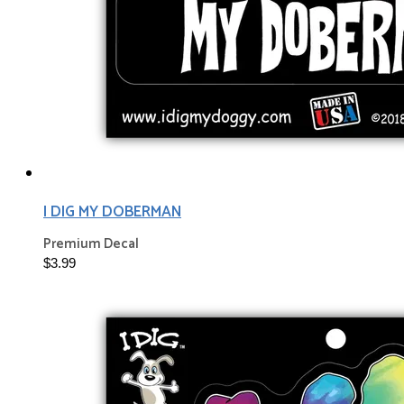
I DIG MY DOBERMAN
Premium Decal
$3.99