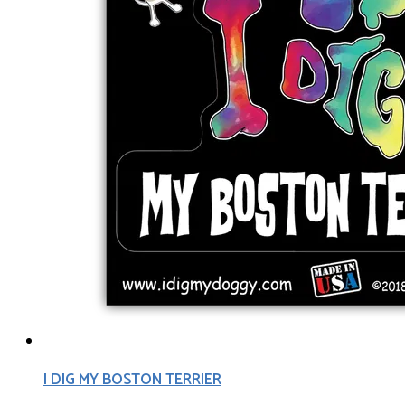
I DIG MY BOSTON TERRIER