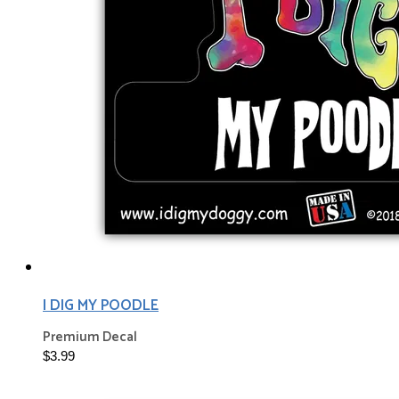
I DIG MY POODLE
Premium Decal
$3.99