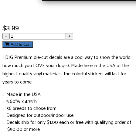
$3.99
−
+
Add to Cart
I DIG Premium die-cut decals are a cool way to show the world
how much you LOVE your dog(s). Made here in the USA of the
highest-quality vinyl materials, the colorful stickers will last for
years to come.
Made in the USA
5.60"w x 4.75"h
36 breeds to chose from
Designed for outdoor/indoor use.
Decals ship for only $1.00 each or free with qualifying order of
$50.00 or more