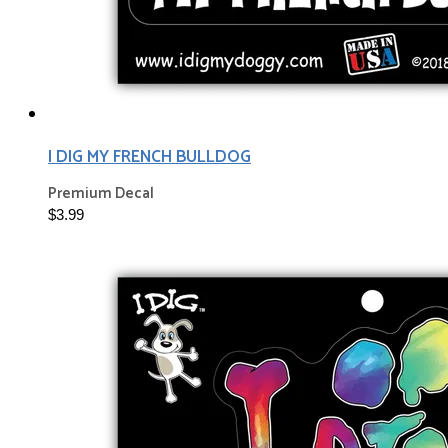
I DIG MY FRENCH BULLDOG
Premium Decal
$3.99