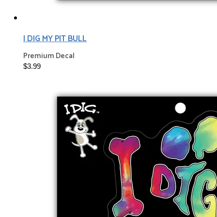
I DIG MY PIT BULL
Premium Decal
$3.99