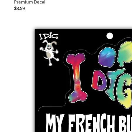
Premium Decal
$3.99