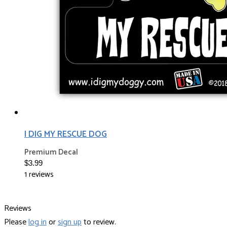
I DIG MY RESCUE DOG
Premium Decal
$3.99
1 reviews
Reviews
Please
log in
or
sign up
to review.