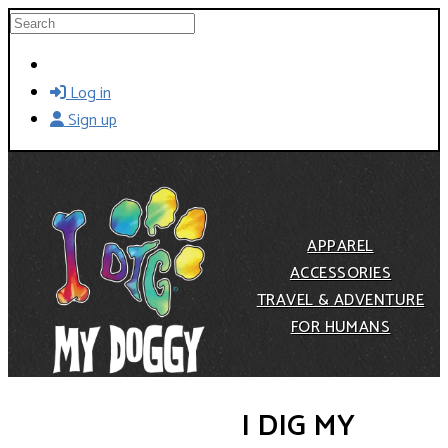
Skip to main content
Search
Log in
Sign up
APPAREL
ACCESSORIES
TRAVEL & ADVENTURE
FOR HUMANS
I DIG MY