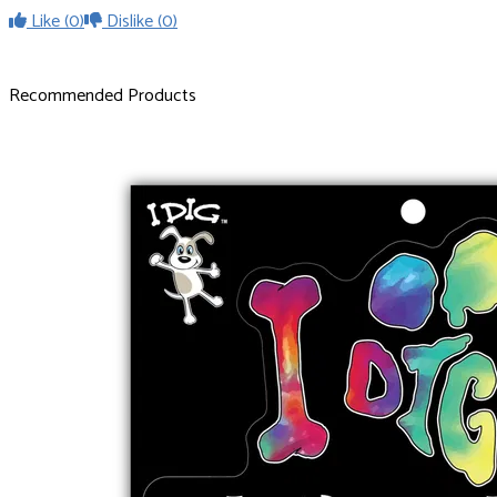
Like
(0)
Dislike
(0)
Recommended Products