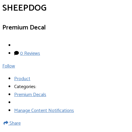
SHEEPDOG
Premium Decal
0 Reviews
Follow
Product
Categories:
Premium Decals
Manage Content Notifications
Share