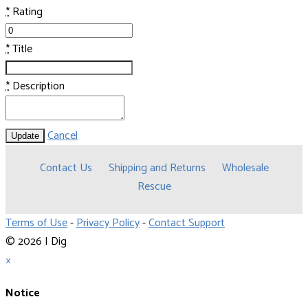
*
Rating
*
Title
*
Description
Cancel
Update
Contact Us
Shipping and Returns
Wholesale
Rescue
Terms of Use
-
Privacy Policy
-
Contact Support
© 2026 I Dig
×
Notice