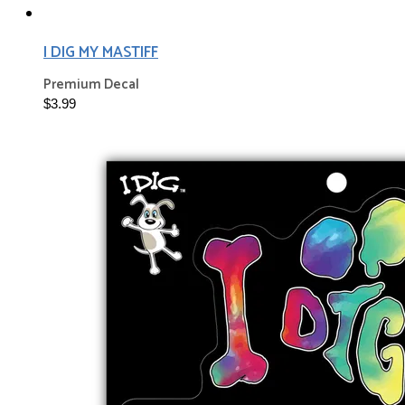
I DIG MY MASTIFF
Premium Decal
$3.99