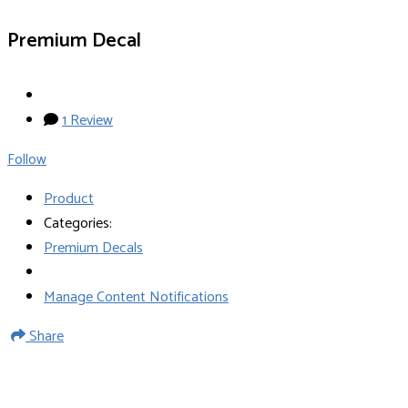
Premium Decal
1 Review
Follow
Product
Categories:
Premium Decals
Manage Content Notifications
Share