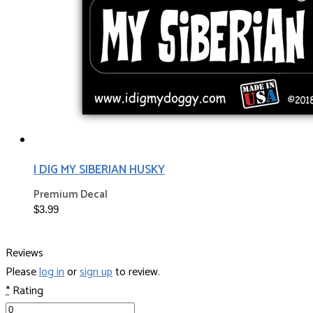
I DIG MY SIBERIAN HUSKY
Premium Decal
$3.99
Reviews
Please
log in
or
sign up
to review.
*
Rating