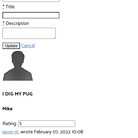
*
Title
*
Description
Cancel
Update
I DIG MY PUG
Mike
Rating:
jason m.
wrote
February 07, 2022 10:08