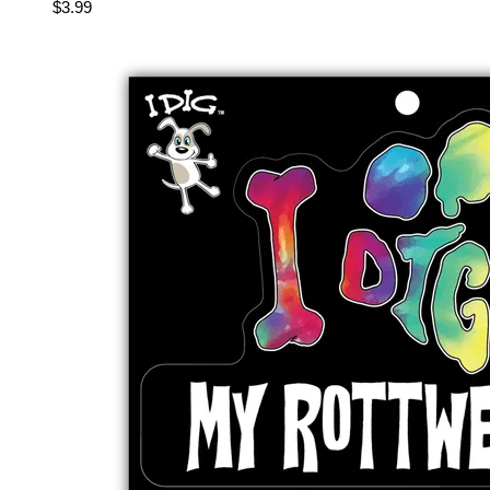
$3.99