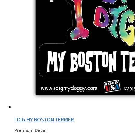
I DIG MY BOSTON TERRIER
Premium Decal