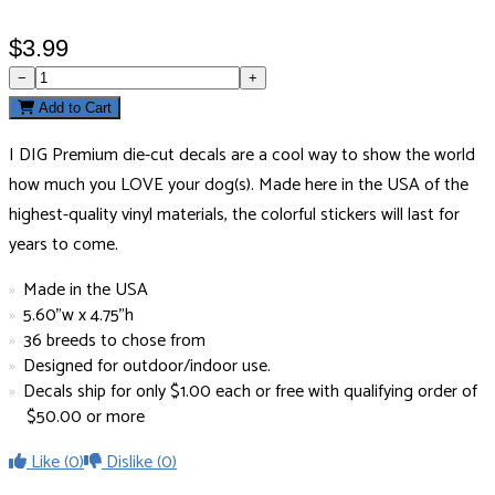
$3.99
−
+
Add to Cart
I DIG Premium die-cut decals are a cool way to show the world
how much you LOVE your dog(s). Made here in the USA of the
highest-quality vinyl materials, the colorful stickers will last for
years to come.
Made in the USA
5.60"w x 4.75"h
36 breeds to chose from
Designed for outdoor/indoor use.
Decals ship for only $1.00 each or free with qualifying order of
$50.00 or more
Like
(0)
Dislike
(0)