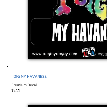
I DIG MY HAVANESE
Premium Decal
$3.99