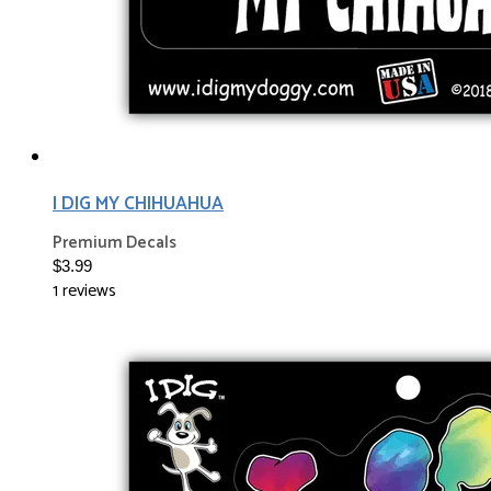
I DIG MY CHIHUAHUA
Premium Decals
$3.99
1 reviews