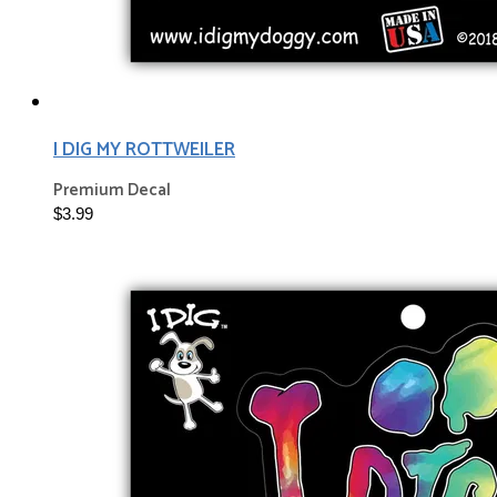
I DIG MY ROTTWEILER
Premium Decal
$3.99