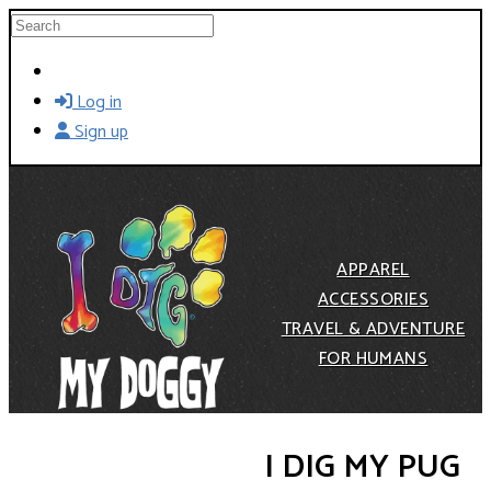
Skip to main content
Search
Log in
Sign up
APPAREL
ACCESSORIES
TRAVEL & ADVENTURE
FOR HUMANS
I DIG MY PUG