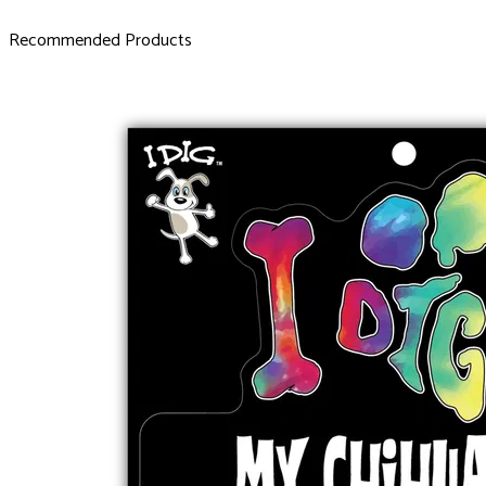
Recommended Products