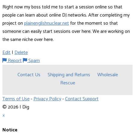
Right now my boss told me to start a session online so that
people can learn about online DJ networks. After completing my
project on
plainenglishnuclear.net
for the moment so that
someone can easily start sessions over here. We are working on
the same niche over here.
Edit
|
Delete
Report
Spam
Contact Us
Shipping and Returns
Wholesale
Rescue
Terms of Use
-
Privacy Policy
-
Contact Support
© 2026 I Dig
×
Notice