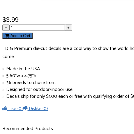
$3.99
−
+
Add to Cart
I DIG Premium die-cut decals are a cool way to show the world how 
come.
Made in the USA
5.60"w x 4.75"h
36 breeds to chose from
Designed for outdoor/indoor use.
Decals ship for only $1.00 each or free with qualifying order of
Like
(0)
Dislike
(0)
Recommended Products