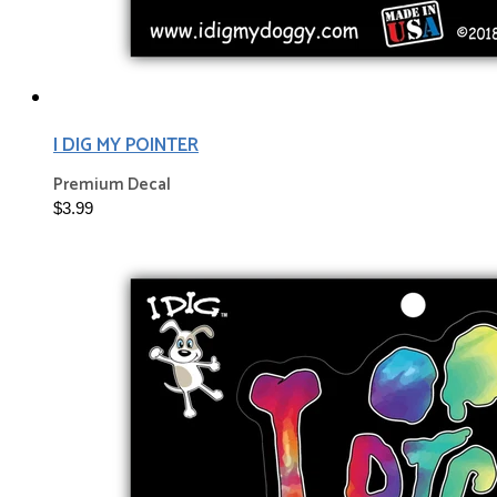
I DIG MY POINTER
Premium Decal
$3.99