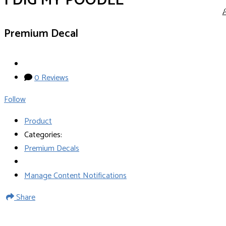
I DIG MY POODLE
Premium Decal
0 Reviews
Follow
Product
Categories:
Premium Decals
Manage Content Notifications
Share