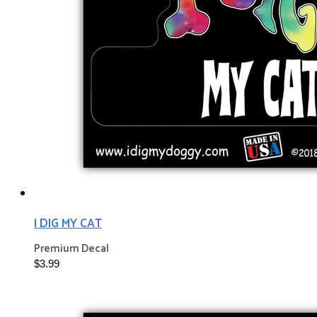
I DIG MY CAT
Premium Decal
$3.99