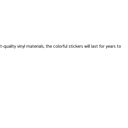
ty vinyl materials, the colorful stickers will last for years to