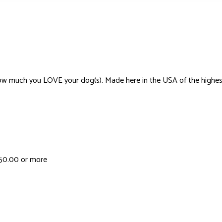
much you LOVE your dog(s). Made here in the USA of the highest-quali
 $50.00 or more