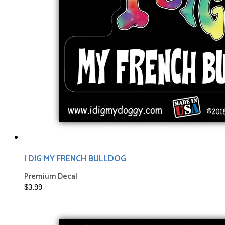
I DIG MY FRENCH BULLDOG
Premium Decal
$3.99