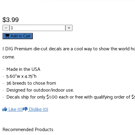
$3.99
−
+
Add to Cart
I DIG Premium die-cut decals are a cool way to show the world how 
come.
Made in the USA
5.60"w x 4.75"h
36 breeds to chose from
Designed for outdoor/indoor use.
Decals ship for only $1.00 each or free with qualifying order of
Like
(0)
Dislike
(0)
Recommended Products