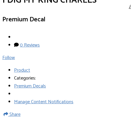
I DIG MY KING CHARLES
Premium Decal
0 Reviews
Follow
Product
Categories:
Premium Decals
Manage Content Notifications
Share