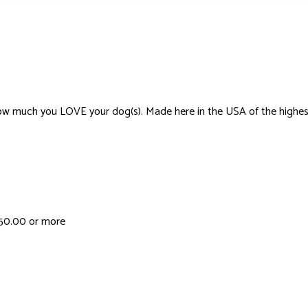
much you LOVE your dog(s). Made here in the USA of the highest-quali
 $50.00 or more