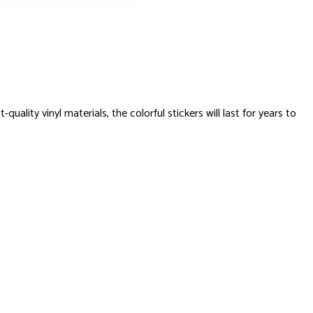
ty vinyl materials, the colorful stickers will last for years to