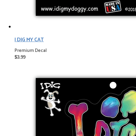
I DIG MY CAT
Premium Decal
$3.99