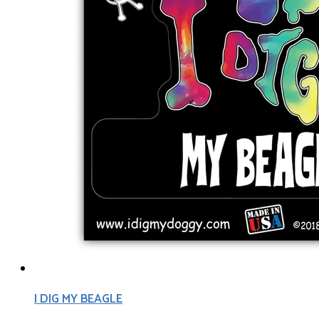
I DIG MY BEAGLE