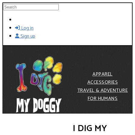
Skip to main content
Search
Log in
Sign up
APPAREL
ACCESSORIES
TRAVEL & ADVENTURE
FOR HUMANS
I DIG MY