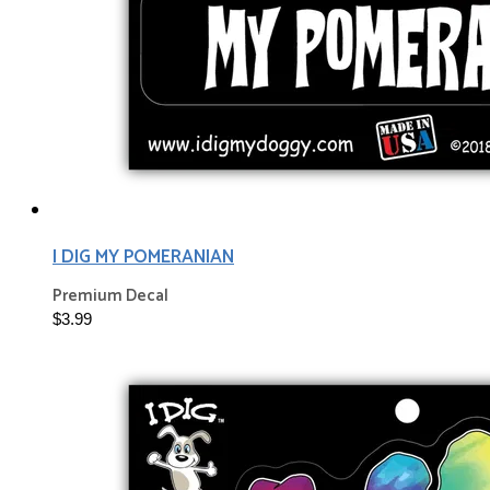
I DIG MY POMERANIAN
Premium Decal
$3.99