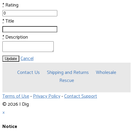
*
Rating
*
Title
*
Description
Cancel
Update
Contact Us
Shipping and Returns
Wholesale
Rescue
Terms of Use
-
Privacy Policy
-
Contact Support
© 2026 I Dig
×
Notice