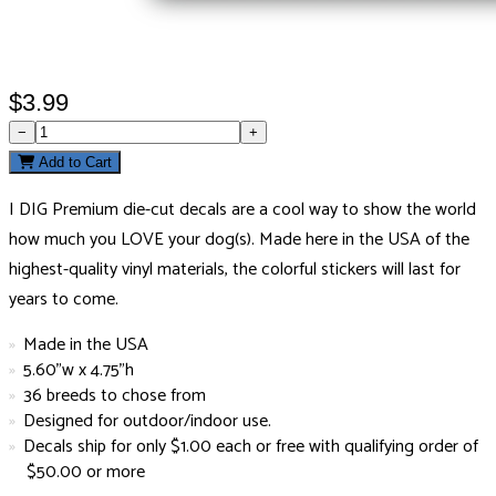
$3.99
−
+
Add to Cart
I DIG Premium die-cut decals are a cool way to show the world
how much you LOVE your dog(s). Made here in the USA of the
highest-quality vinyl materials, the colorful stickers will last for
years to come.
Made in the USA
5.60"w x 4.75"h
36 breeds to chose from
Designed for outdoor/indoor use.
Decals ship for only $1.00 each or free with qualifying order of
$50.00 or more