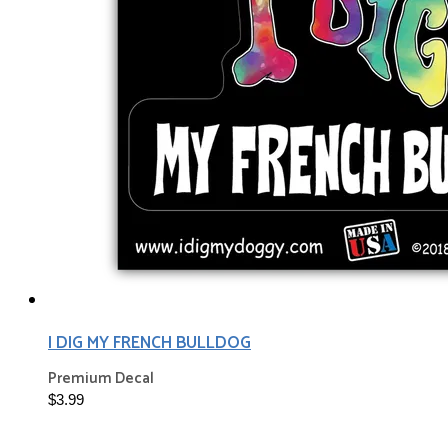
I DIG MY FRENCH BULLDOG
Premium Decal
$3.99