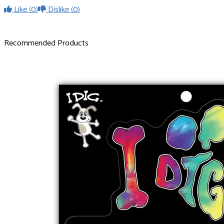
Like
(0)
Dislike
(0)
Recommended Products