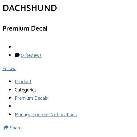
DACHSHUND
Premium Decal
0 Reviews
Follow
Product
Categories:
Premium Decals
Manage Content Notifications
Share