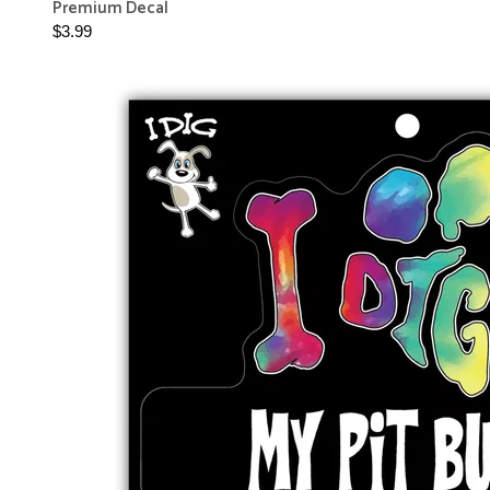
Premium Decal
$3.99