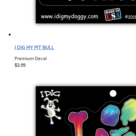
I DIG MY PIT BULL
Premium Decal
$3.99