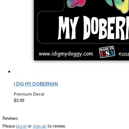
I DIG MY DOBERMAN
Premium Decal
$3.99
Reviews
Please
log in
or
sign up
to review.