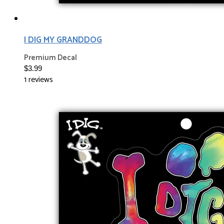
I DIG MY GRANDDOG
Premium Decal
$3.99
1 reviews