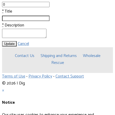
*
Title
*
Description
Cancel
Update
Contact Us
Shipping and Returns
Wholesale
Rescue
Terms of Use
-
Privacy Policy
-
Contact Support
© 2026 I Dig
×
Notice
Our site uses cookies to enhance your experience and