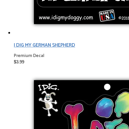
I DIG MY GERMAN SHEPHERD
Premium Decal
$3.99