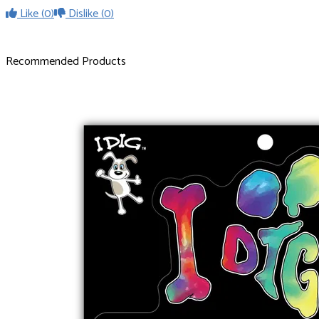
Like
(0)
Dislike
(0)
Recommended Products