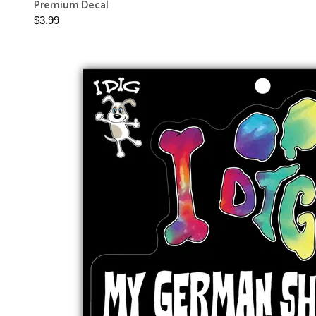
Premium Decal
$3.99