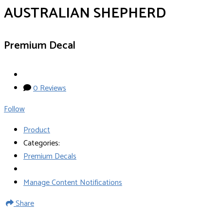
AUSTRALIAN SHEPHERD
Premium Decal
0 Reviews
Follow
Product
Categories:
Premium Decals
Manage Content Notifications
Share