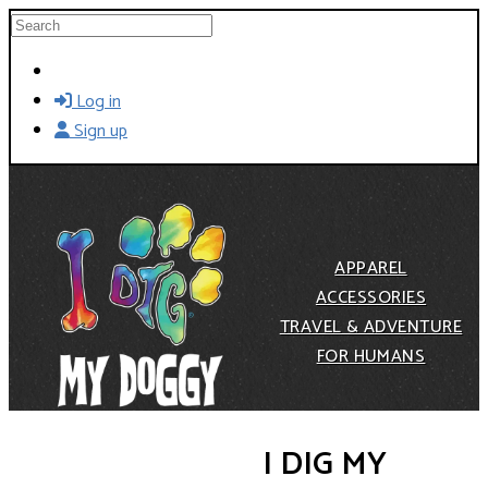
Skip to main content
Search
Log in
Sign up
APPAREL
ACCESSORIES
TRAVEL & ADVENTURE
FOR HUMANS
I DIG MY