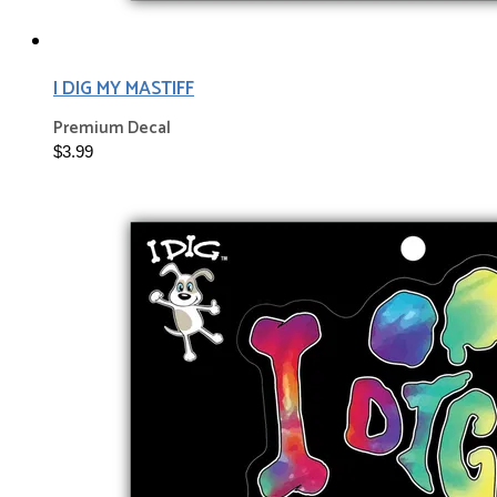
I DIG MY MASTIFF
Premium Decal
$3.99