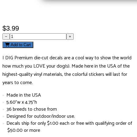
$3.99
−
+
Add to Cart
I DIG Premium die-cut decals are a cool way to show the world
how much you LOVE your dog(s). Made here in the USA of the
highest-quality vinyl materials, the colorful stickers will last for
years to come.
Made in the USA
5.60"w x 4.75"h
36 breeds to chose from
Designed for outdoor/indoor use.
Decals ship for only $1.00 each or free with qualifying order of
$50.00 or more