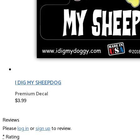
I DIG MY SHEEPDOG
Premium Decal
$3.99
Reviews
Please
log in
or
sign up
to review.
*
Rating