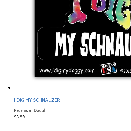
I DIG MY SCHNAUZER
Premium Decal
$3.99