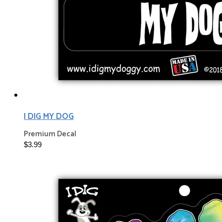
I DIG MY DOG
Premium Decal
$3.99