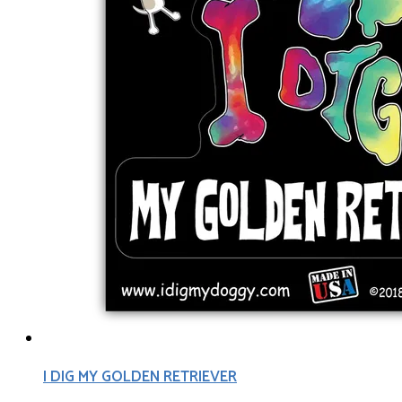
I DIG MY GOLDEN RETRIEVER