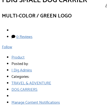
I DIG SMALL DOG CARRIER
MULTI-COLOR / GREEN LOGO
0 Reviews
Follow
Product
Posted by:
I Dig Admins
Categories:
TRAVEL & ADVENTURE
DOG CARRIERS
Manage Content Notifications