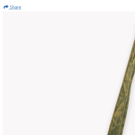
Share