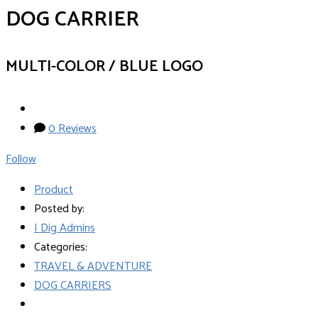
DOG CARRIER
MULTI-COLOR / BLUE LOGO
0 Reviews
Follow
Product
Posted by:
I Dig Admins
Categories:
TRAVEL & ADVENTURE
DOG CARRIERS