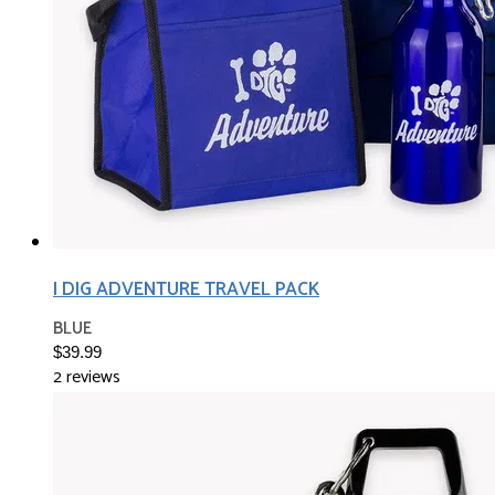
I DIG ADVENTURE TRAVEL PACK
BLUE
$39.99
2 reviews