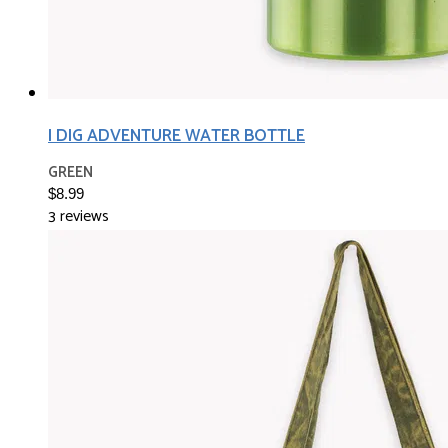
I DIG ADVENTURE WATER BOTTLE
GREEN
$8.99
3 reviews