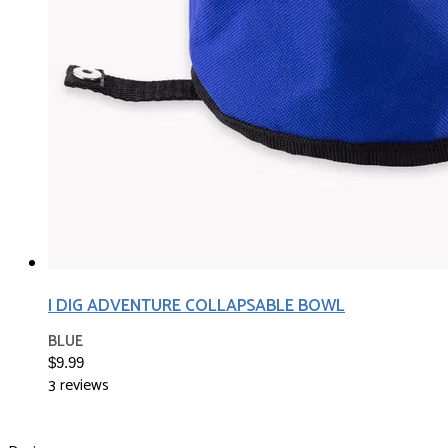
I DIG ADVENTURE COLLAPSABLE BOWL
BLUE
$9.99
3 reviews