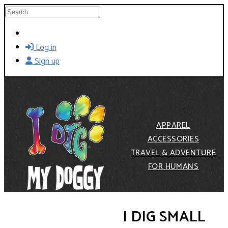
Skip to main content
Search
Log in
Sign up
APPAREL
ACCESSORIES
TRAVEL & ADVENTURE
FOR HUMANS
I DIG SMALL