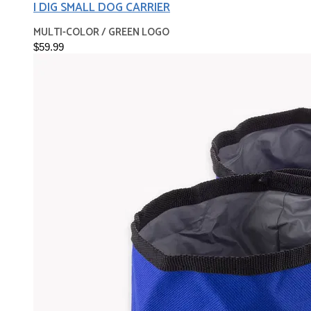
I DIG SMALL DOG CARRIER
MULTI-COLOR / GREEN LOGO
$59.99