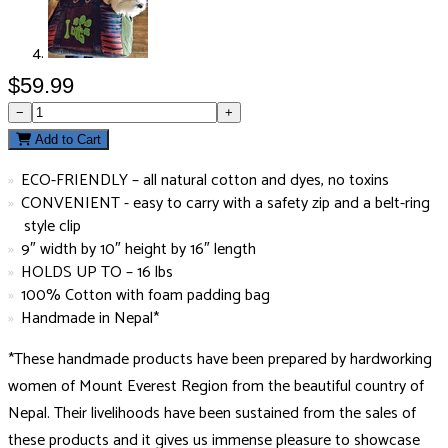
$59.99
−
+
Add to Cart
ECO-FRIENDLY – all natural cotton and dyes, no toxins
CONVENIENT - easy to carry with a safety zip and a belt-ring
style clip
9″ width by 10″ height by 16″ length
HOLDS UP TO – 16 lbs
100% Cotton with foam padding bag
Handmade in Nepal*
*These handmade products have been prepared by hardworking
women of Mount Everest Region from the beautiful country of
Nepal. Their livelihoods have been sustained from the sales of
these products and it gives us immense pleasure to showcase