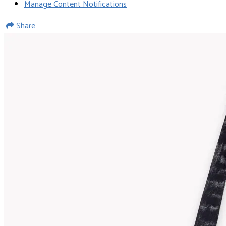
Manage Content Notifications
Share