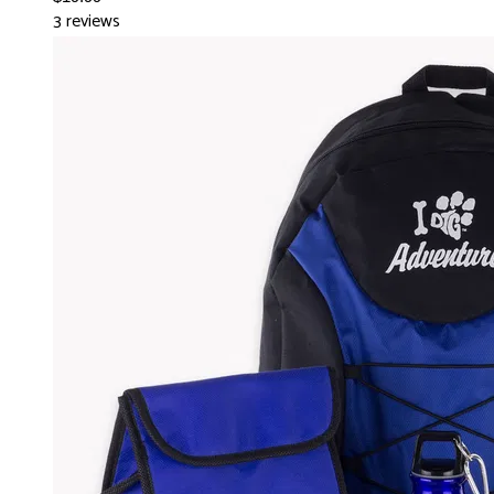
3 reviews