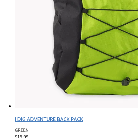
I DIG ADVENTURE BACK PACK
GREEN
$19.99