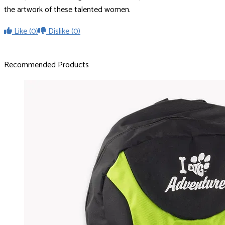
the artwork of these talented women.
Like
(0)
Dislike
(0)
Recommended Products