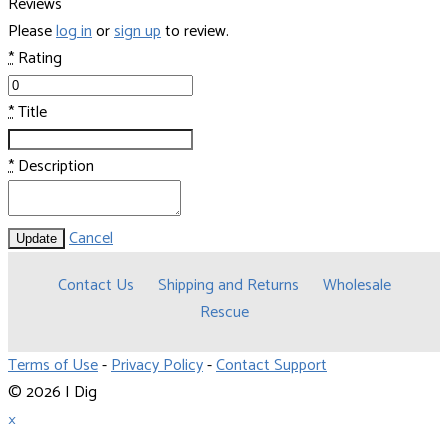
Reviews
Please
log in
or
sign up
to review.
*
Rating
*
Title
*
Description
Cancel
Update
Contact Us
Shipping and Returns
Wholesale
Rescue
Terms of Use
-
Privacy Policy
-
Contact Support
© 2026 I Dig
×