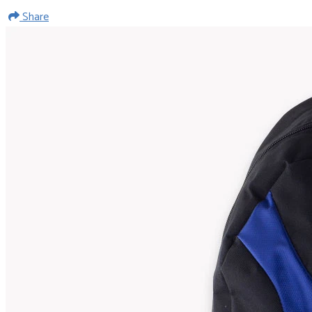
Share