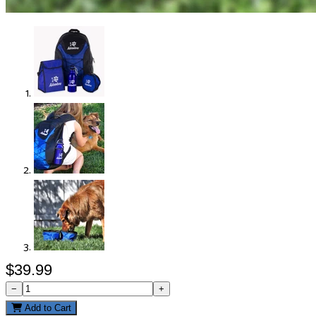
$39.99
−
+
Add to Cart