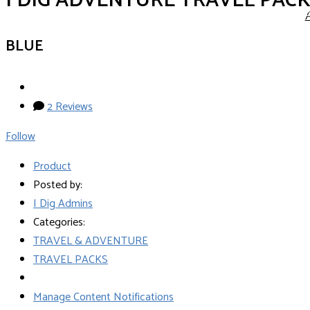
I DIG ADVENTURE TRAVEL PAC
BLUE
2 Reviews
Follow
Product
Posted by:
I Dig Admins
Categories:
TRAVEL & ADVENTURE
TRAVEL PACKS
Manage Content Notifications