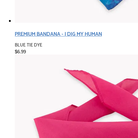
PREMIUM BANDANA - I DIG MY HUMAN
BLUE TIE DYE
$6.99