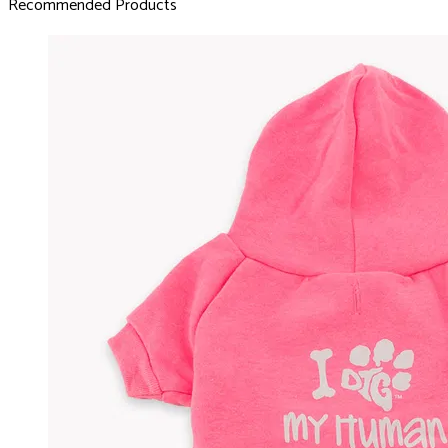
Recommended Products