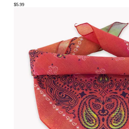
$5.99