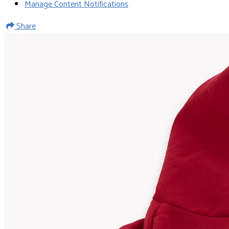
Manage Content Notifications
Share