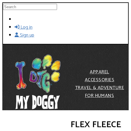
Skip to main content
Search
Log in
Sign up
APPAREL
ACCESSORIES
TRAVEL & ADVENTURE
FOR HUMANS
FLEX FLEECE