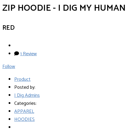
ZIP HOODIE - I DIG MY HUMAN
RED
1 Review
Follow
Product
Posted by:
I Dig Admins
Categories:
APPAREL
HOODIES