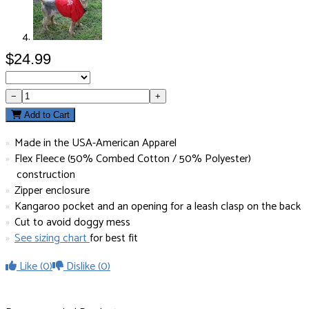
$24.99
−
+
Add to Cart
Made in the USA-American Apparel
Flex Fleece (50% Combed Cotton / 50% Polyester)
construction
Zipper enclosure
Kangaroo pocket and an opening for a leash clasp on the back
Cut to avoid doggy mess
See sizing chart
for best fit
Like
(0)
Dislike
(0)