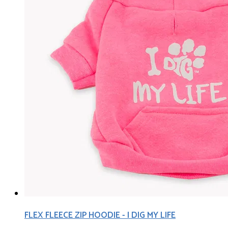
FLEX FLEECE ZIP HOODIE - I DIG MY LIFE