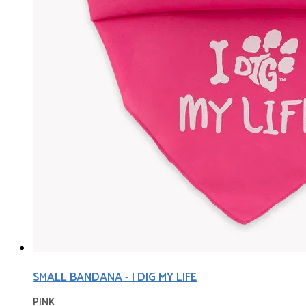
SMALL BANDANA - I DIG MY LIFE
PINK