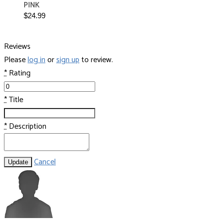
PINK
$24.99
Reviews
Please
log in
or
sign up
to review.
*
Rating
*
Title
*
Description
Cancel
Update