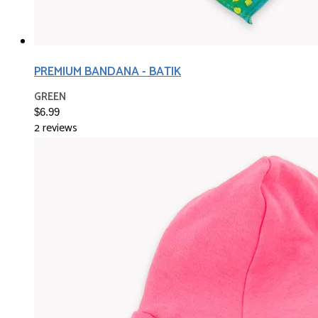
PREMIUM BANDANA - BATIK
GREEN
$6.99
2 reviews