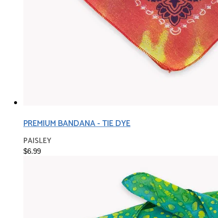
PREMIUM BANDANA - TIE DYE
PAISLEY
$6.99