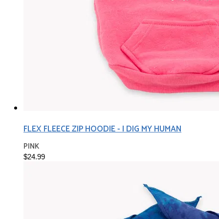
FLEX FLEECE ZIP HOODIE - I DIG MY HUMAN
PINK
$24.99