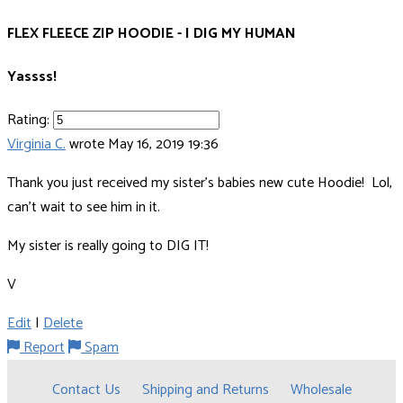
FLEX FLEECE ZIP HOODIE - I DIG MY HUMAN
Yassss!
Rating:
Virginia C.
wrote
May 16, 2019 19:36
Thank you just received my sister's babies new cute Hoodie! Lol,
can't wait to see him in it.
My sister is really going to DIG IT!
V
Edit
|
Delete
Report
Spam
Contact Us
Shipping and Returns
Wholesale