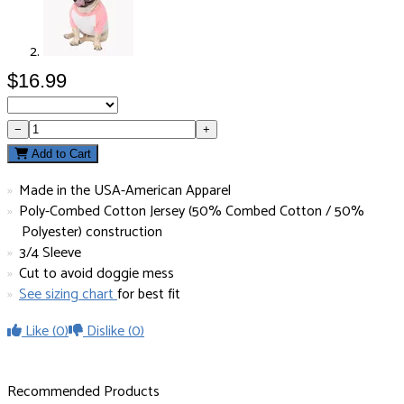
$16.99
−
+
Add to Cart
Made in the USA-American Apparel
Poly-Combed Cotton Jersey (50% Combed Cotton / 50%
Polyester) construction
3/4 Sleeve
Cut to avoid doggie mess
See sizing chart
for best fit
Like
(0)
Dislike
(0)
Recommended Products