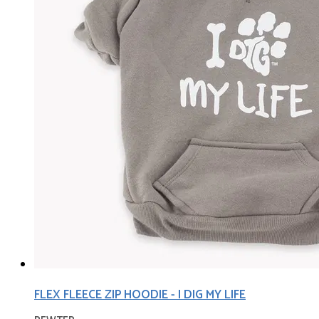
FLEX FLEECE ZIP HOODIE - I DIG MY LIFE