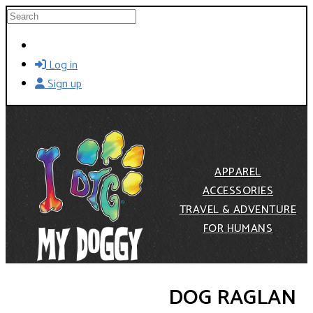
Skip to main content
Search
Log in
Sign up
APPAREL
ACCESSORIES
TRAVEL & ADVENTURE
FOR HUMANS
DOG RAGLAN