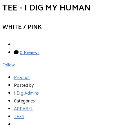
TEE - I DIG MY HUMAN
WHITE / PINK
0 Reviews
Follow
Product
Posted by:
I Dig Admins
Categories:
APPAREL
TEES