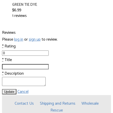
GREEN TIE DYE
$6.99
1 reviews
Reviews
Please
log in
or
sign up
to review.
*
Rating
*
Title
*
Description
Cancel
Update
Contact Us
Shipping and Returns
Wholesale
Rescue