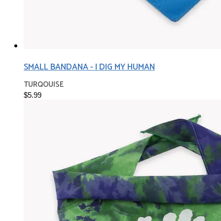
SMALL BANDANA - I DIG MY HUMAN
TURQOUISE
$5.99