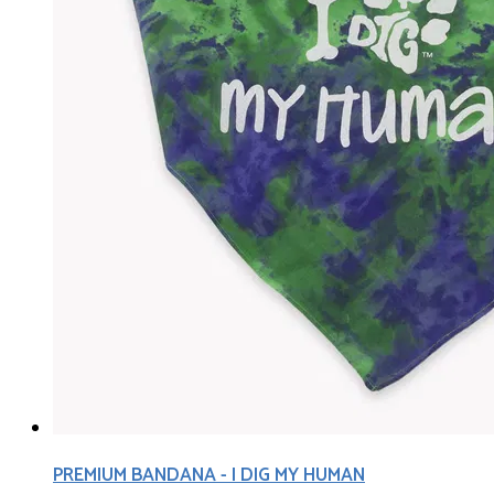
PREMIUM BANDANA - I DIG MY HUMAN