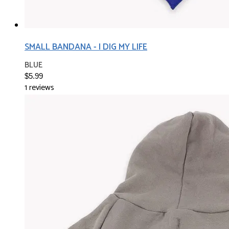
SMALL BANDANA - I DIG MY LIFE
BLUE
$5.99
1 reviews