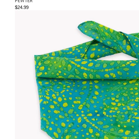
PEWTER
$24.99