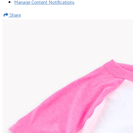
Manage Content Notifications
Share