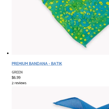
PREMIUM BANDANA - BATIK
GREEN
$6.99
2 reviews