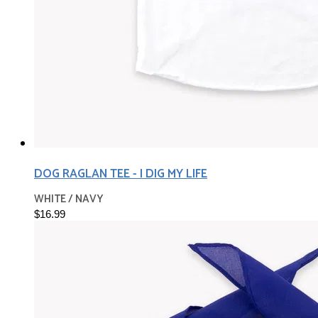
DOG RAGLAN TEE - I DIG MY LIFE
WHITE / NAVY
$16.99