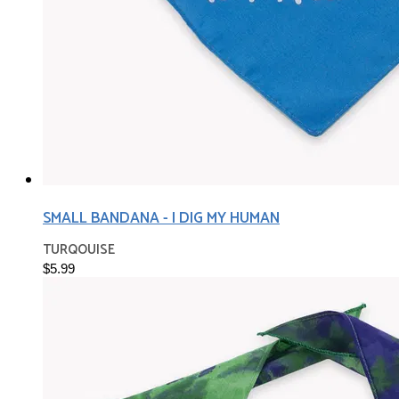
SMALL BANDANA - I DIG MY HUMAN
TURQOUISE
$5.99