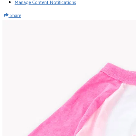
Manage Content Notifications
Share