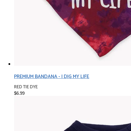
PREMIUM BANDANA - I DIG MY LIFE
RED TIE DYE
$6.99