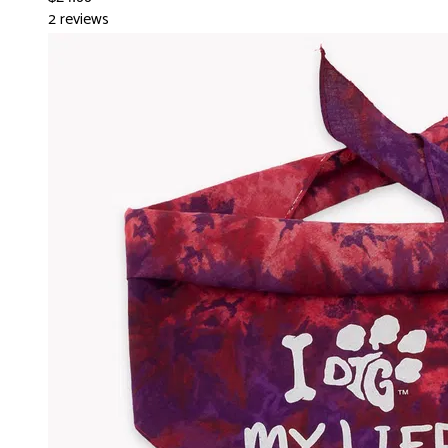
2 reviews