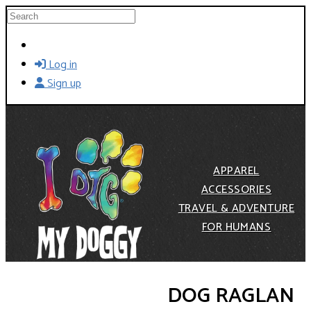
Skip to main content
Search
Log in
Sign up
APPAREL
ACCESSORIES
TRAVEL & ADVENTURE
FOR HUMANS
DOG RAGLAN