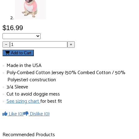
$16.99
−
+
Add to Cart
Made in the USA
Poly-Combed Cotton Jersey (50% Combed Cotton / 50%
Polyester) construction
3/4 Sleeve
Cut to avoid doggie mess
See sizing chart
for best fit
Like
(0)
Dislike
(0)
Recommended Products