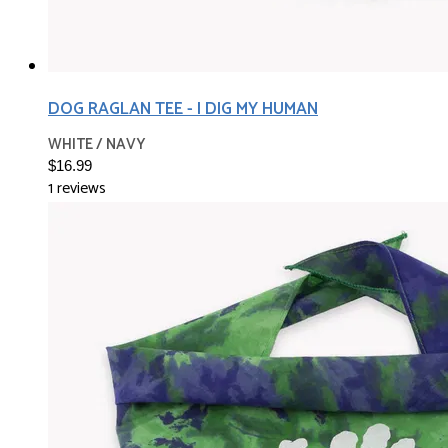
DOG RAGLAN TEE - I DIG MY HUMAN
WHITE / NAVY
$16.99
1 reviews