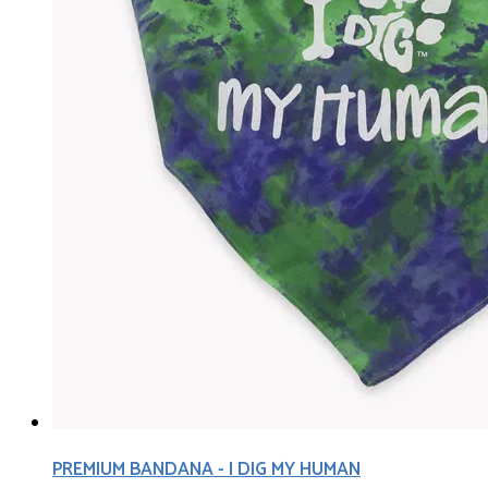
PREMIUM BANDANA - I DIG MY HUMAN