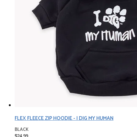
FLEX FLEECE ZIP HOODIE - I DIG MY HUMAN
BLACK
$24.99