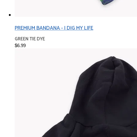
PREMIUM BANDANA - I DIG MY LIFE
GREEN TIE DYE
$6.99