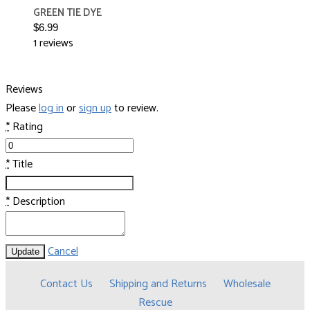
GREEN TIE DYE
$6.99
1 reviews
Reviews
Please
log in
or
sign up
to review.
*
Rating
*
Title
*
Description
Cancel
Update
Contact Us
Shipping and Returns
Wholesale
Rescue