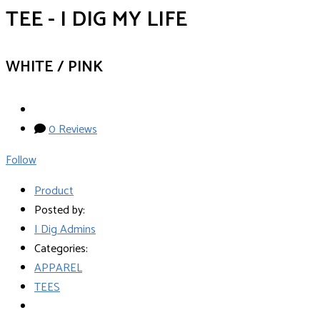
TEE - I DIG MY LIFE
WHITE / PINK
0 Reviews
Follow
Product
Posted by:
I Dig Admins
Categories:
APPAREL
TEES