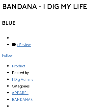
BANDANA - I DIG MY LIFE
BLUE
1 Review
Follow
Product
Posted by:
I Dig Admins
Categories:
APPAREL
BANDANAS