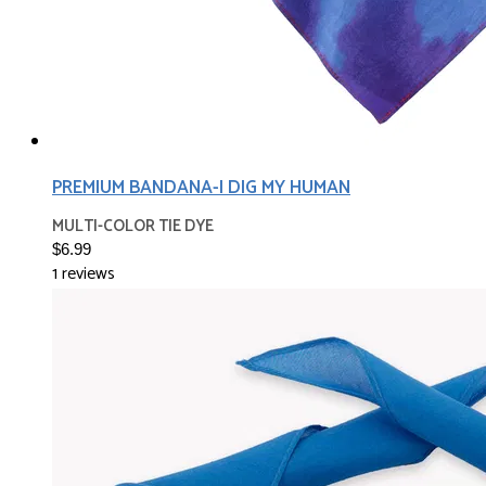
PREMIUM BANDANA-I DIG MY HUMAN
MULTI-COLOR TIE DYE
$6.99
1 reviews