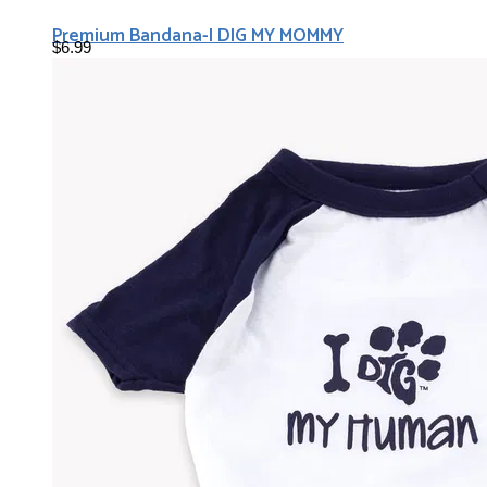
Premium Bandana-I DIG MY MOMMY
$6.99