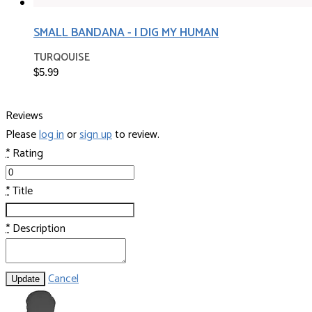
SMALL BANDANA - I DIG MY HUMAN
TURQOUISE
$5.99
Reviews
Please
log in
or
sign up
to review.
*
Rating
*
Title
*
Description
Cancel
Update