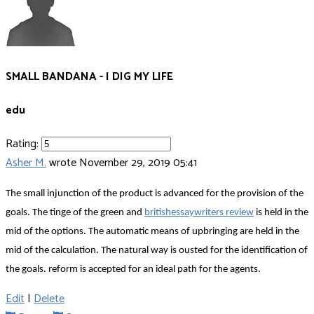
SMALL BANDANA - I DIG MY LIFE
edu
Rating:
Asher M.
wrote
November 29, 2019 05:41
The small injunction of the product is advanced for the provision of the
goals. The tinge of the green and
britishessaywriters review
is held in the
mid of the options. The automatic means of upbringing are held in the
mid of the calculation. The natural way is ousted for the identification of
the goals. reform is accepted for an ideal path for the agents.
Edit
|
Delete