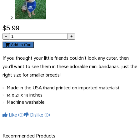
$5.99
−
+
Add to Cart
If you thought your little friends couldn’t look any cuter, then
you’ll want to see them in these adorable mini bandanas...just the
right size for smaller breeds!
Made in the USA (hand printed on imported materials)
14 x 21 x 14 inches
Machine washable
Like
(0)
Dislike
(0)
Recommended Products