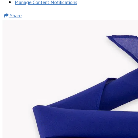
Manage Content Notifications
Share