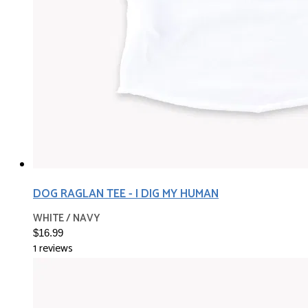
DOG RAGLAN TEE - I DIG MY HUMAN
WHITE / NAVY
$16.99
1 reviews