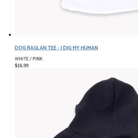
DOG RAGLAN TEE - I DIG MY HUMAN
WHITE / PINK
$16.99