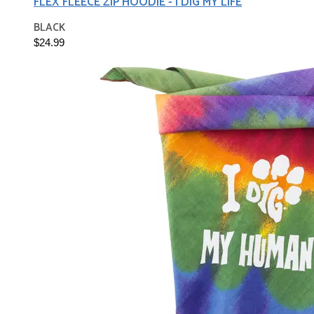
FLEX FLEECE ZIP HOODIE - I DIG MY LIFE
BLACK
$24.99