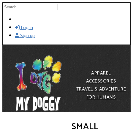
Skip to main content
Search
Log in
Sign up
APPAREL
ACCESSORIES
TRAVEL & ADVENTURE
FOR HUMANS
SMALL