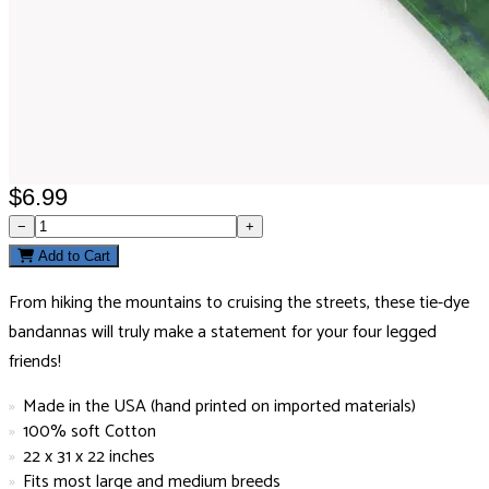
$6.99
−
+
Add to Cart
From hiking the mountains to cruising the streets, these tie-dye
bandannas will truly make a statement for your four legged
friends!
Made in the USA (hand printed on imported materials)
100% soft Cotton
22 x 31 x 22 inches
Fits most large and medium breeds