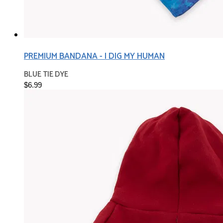
PREMIUM BANDANA - I DIG MY HUMAN
BLUE TIE DYE
$6.99