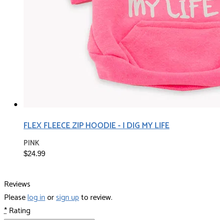
FLEX FLEECE ZIP HOODIE - I DIG MY LIFE
PINK
$24.99
Reviews
Please
log in
or
sign up
to review.
*
Rating