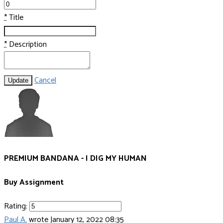
*
Title
*
Description
Cancel
Update
PREMIUM BANDANA - I DIG MY HUMAN
Buy Assignment
Rating:
Paul A.
wrote
January 12, 2022 08:35