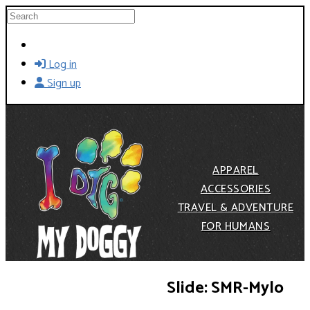
Skip to main content
Search
Log in
Sign up
APPAREL
ACCESSORIES
TRAVEL & ADVENTURE
FOR HUMANS
Slide: SMR-Mylo