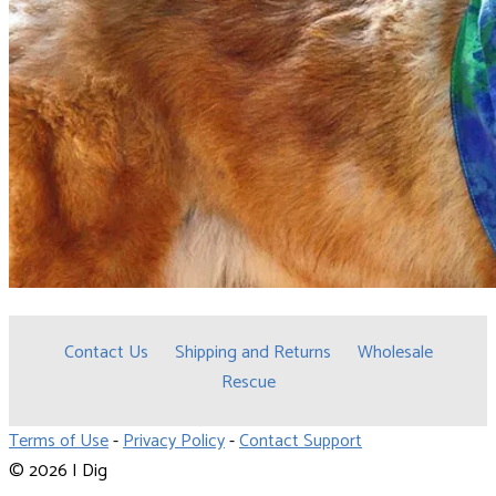
Contact Us
Shipping and Returns
Wholesale
Rescue
Terms of Use
-
Privacy Policy
-
Contact Support
© 2026 I Dig