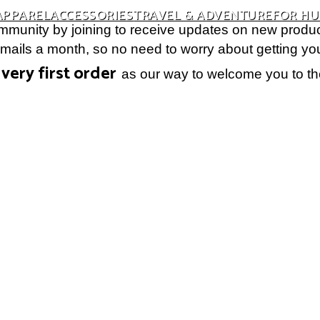
APPAREL
ACCESSORIES
TRAVEL & ADVENTURE
FOR H
munity by joining to receive updates on new produc
ils a month, so no need to worry about getting your 
very first order
as our way to welcome you to th