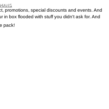
UMANS
t, promotions, special discounts and events. And
in box flooded with stuff you didn't ask for. And
e pack!