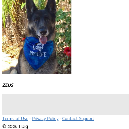
ZEUS
Terms of Use
-
Privacy Policy
-
Contact Support
© 2026 I Dig