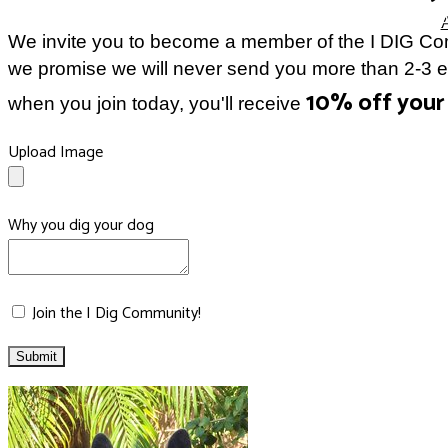
We invite you to become a member of the I DIG Com
we promise we will never send you more than 2-3 ema
10% off your 
when you join today, you'll receive
Upload Image
Why you dig your dog
Join the I Dig Community!