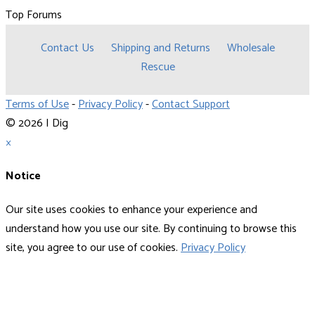
Top Forums
Contact Us
Shipping and Returns
Wholesale
Rescue
Terms of Use
-
Privacy Policy
-
Contact Support
© 2026 I Dig
×
Notice
Our site uses cookies to enhance your experience and
understand how you use our site. By continuing to browse this
site, you agree to our use of cookies.
Privacy Policy