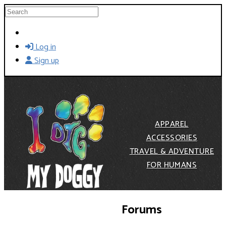
Skip to main content
Search
Log in
Sign up
APPAREL
ACCESSORIES
TRAVEL & ADVENTURE
FOR HUMANS
Forums