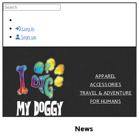
Skip to main content
Search
Log in
Sign up
APPAREL
ACCESSORIES
TRAVEL & ADVENTURE
FOR HUMANS
News