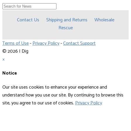
Contact Us
Shipping and Returns
Wholesale
Rescue
Terms of Use
-
Privacy Policy
-
Contact Support
© 2026 I Dig
×
Notice
Our site uses cookies to enhance your experience and
understand how you use our site. By continuing to browse this
site, you agree to our use of cookies.
Privacy Policy